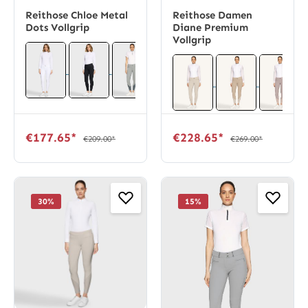
Reithose Chloe Metal
Reithose Damen
Dots Vollgrip
Diane Premium
Vollgrip
€177.65*
€228.65*
€209.00*
€269.00*
30
%
15
%