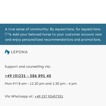
A true sense of community: By equestrians, for equestrians.
🤍🦄 Add your beloved horse to your customer account now
and enjoy personalized recommendations and promotions.
Support and counselling via:
+49 (0)231 - 586 891 40
Mon-Fri 8 am - 12.30 pm and 1:30 pm - 4 pm
Via Whatsapp at:
+49 157 92457351