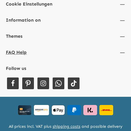
Cookie Einstellungen
Information on
Themes
FAQ Help
Follow us
All prices incl. VAT plus
shipping costs
and possible delivery