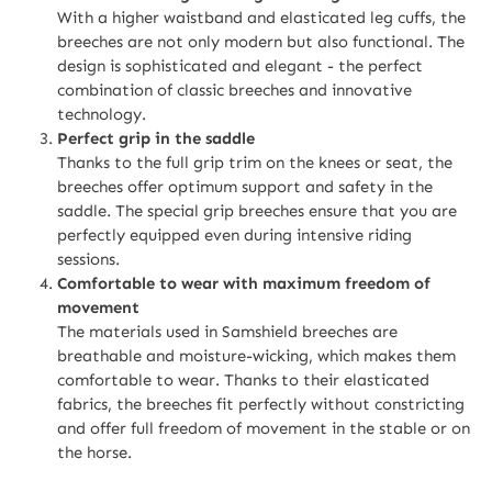
With a higher waistband and elasticated leg cuffs, the
breeches are not only modern but also functional. The
design is sophisticated and elegant - the perfect
combination of classic breeches and innovative
technology.
Perfect grip in the saddle
Thanks to the full grip trim on the knees or seat, the
breeches offer optimum support and safety in the
saddle. The special grip breeches ensure that you are
perfectly equipped even during intensive riding
sessions.
Comfortable to wear with maximum freedom of
movement
The materials used in Samshield breeches are
breathable and moisture-wicking, which makes them
comfortable to wear. Thanks to their elasticated
fabrics, the breeches fit perfectly without constricting
and offer full freedom of movement in the stable or on
the horse.