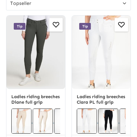
Tip
Tip
Ladies riding breeches
Ladies riding breeches
Diane full grip
Clara PL full grip