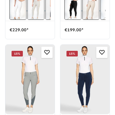
€229.00*
€199.00*
15
%
15
%