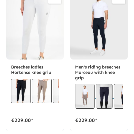
Breeches ladies
Men's riding breeches
Hortense knee grip
Marceau with knee
grip
€229.00*
€229.00*