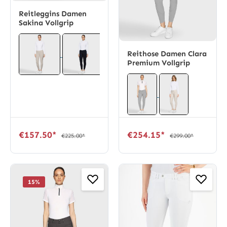
Reitleggins Damen
Sakina Vollgrip
Reithose Damen Clara
Premium Vollgrip
€157.50*
€254.15*
€225.00*
€299.00*
15
%