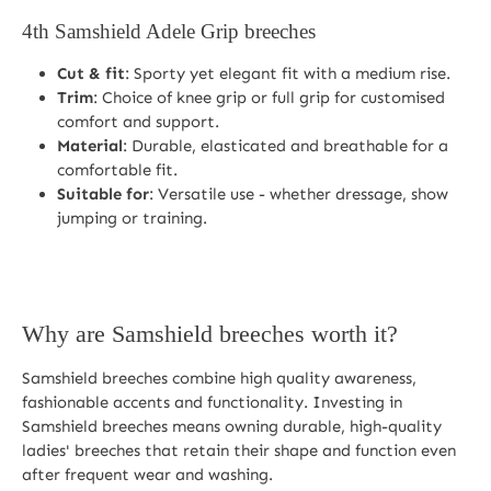
4th
Samshield Adele Grip breeches
Cut & fit
: Sporty yet elegant fit with a medium rise.
Trim
: Choice of knee grip or full grip for customised
comfort and support.
Material
: Durable, elasticated and breathable for a
comfortable fit.
Suitable for
: Versatile use - whether dressage, show
jumping or training.
Why are Samshield breeches worth it?
Samshield breeches combine high quality awareness,
fashionable accents and functionality. Investing in
Samshield breeches means owning durable, high-quality
ladies' breeches that retain their shape and function even
after frequent wear and washing.