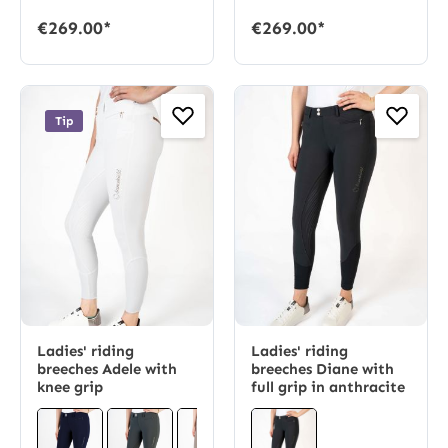
€269.00*
€269.00*
Tip
Ladies' riding
Ladies' riding
breeches Adele with
breeches Diane with
knee grip
full grip in anthracite