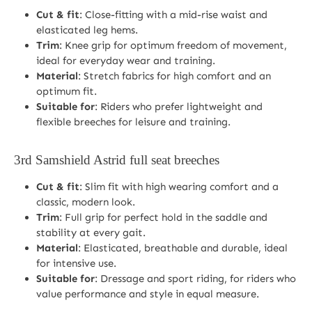
Cut & fit
: Close-fitting with a mid-rise waist and
elasticated leg hems.
Trim
: Knee grip for optimum freedom of movement,
ideal for everyday wear and training.
Material
: Stretch fabrics for high comfort and an
optimum fit.
Suitable for
: Riders who prefer lightweight and
flexible breeches for leisure and training.
3rd
Samshield Astrid full seat breeches
Cut & fit
: Slim fit with high wearing comfort and a
classic, modern look.
Trim
: Full grip for perfect hold in the saddle and
stability at every gait.
Material
: Elasticated, breathable and durable, ideal
for intensive use.
Suitable for
: Dressage and sport riding, for riders who
value performance and style in equal measure.