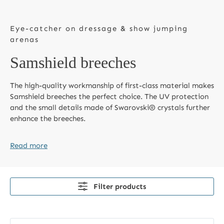
Eye-catcher on dressage & show jumping
arenas
Samshield breeches
The high-quality workmanship of first-class material makes
Samshield breeches the perfect choice. The UV protection
and the small details made of Swarovski® crystals further
enhance the breeches.
Read more
Filter products