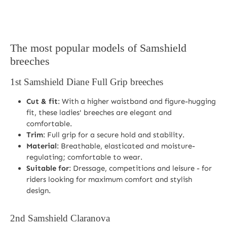
The most popular models of Samshield
breeches
1st
Samshield Diane Full Grip breeches
Cut & fit
: With a higher waistband and figure-hugging
fit, these ladies' breeches are elegant and
comfortable.
Trim
: Full grip for a secure hold and stability.
Material
: Breathable, elasticated and moisture-
regulating; comfortable to wear.
Suitable for
: Dressage, competitions and leisure - for
riders looking for maximum comfort and stylish
design.
2nd
Samshield Claranova