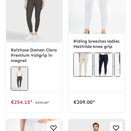
Riding breeches ladies
Mathilde knee grip
Reithose Damen Clara
Premium Vollgrip in
magnet
€254.15*
€209.00*
€299.00*