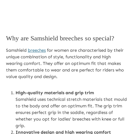
Why are Samshield breeches so special?
Samshield
breeches
for women are characterised by their
unique combination of style, functionality and high
wearing comfort. They offer an optimum fit that makes
them comfortable to wear and are perfect for riders who
value quality and design.
High-quality materials and grip trim
Samshield uses technical stretch materials that mould
to the body and offer an optimum fit. The grip trim
ensures perfect grip in the saddle, regardless of
whether you opt for ladies' breeches with knee or full
grip.
Innovative design and high wearing comfort