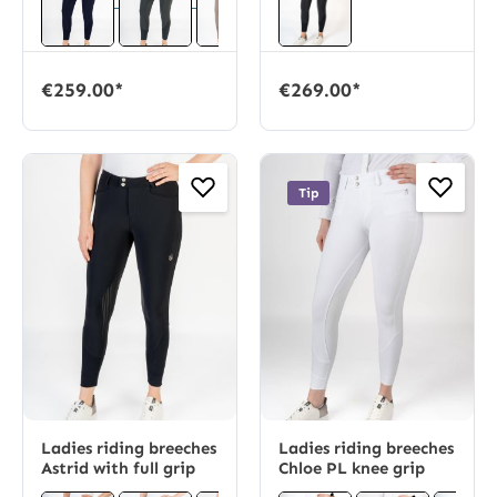
€259.00*
€269.00*
Tip
Ladies riding breeches
Ladies riding breeches
Astrid with full grip
Chloe PL knee grip