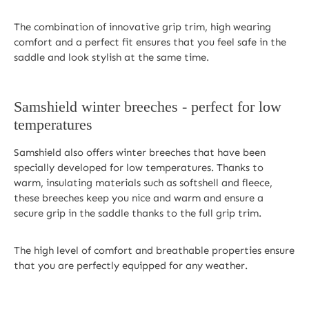
The combination of innovative grip trim, high wearing
comfort and a perfect fit ensures that you feel safe in the
saddle and look stylish at the same time.
Samshield winter breeches - perfect for low
temperatures
Samshield also offers winter breeches that have been
specially developed for low temperatures. Thanks to
warm, insulating materials such as softshell and fleece,
these breeches keep you nice and warm and ensure a
secure grip in the saddle thanks to the full grip trim.
The high level of comfort and breathable properties ensure
that you are perfectly equipped for any weather.