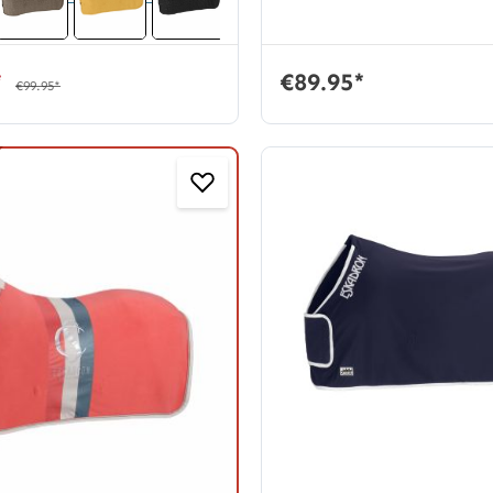
*
€89.95*
€99.95*