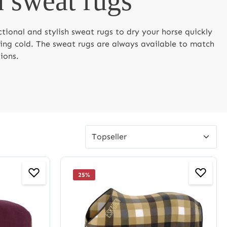
 sweat rugs
ctional and stylish sweat rugs to dry your horse quickly
ting cold. The sweat rugs are always available to match
ions.
25
%