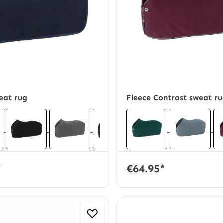
eat rug
Fleece Contrast sweat r
*
€64.95*