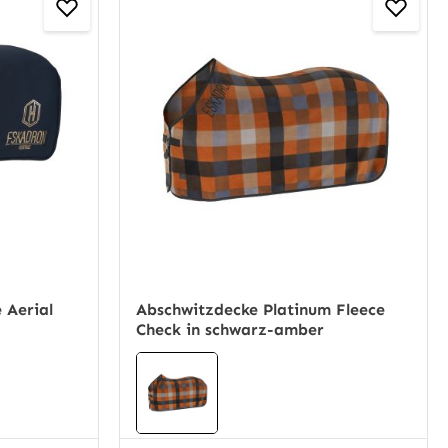
 Aerial
Abschwitzdecke Platinum Fleece
Check in schwarz-amber