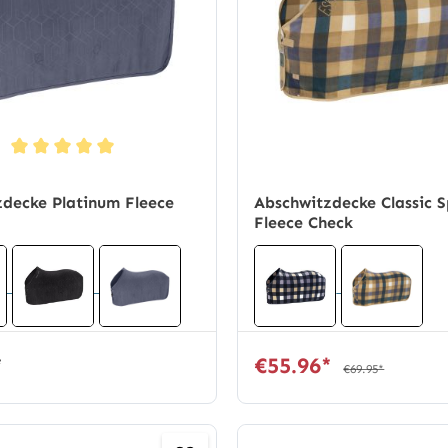
ng of 5 out of 5 stars
decke Platinum Fleece
Abschwitzdecke Classic S
Fleece Check
*
€55.96*
€69.95*