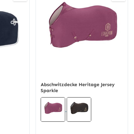
Abschwitzdecke Heritage Jersey
Sparkle