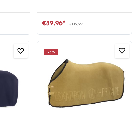
€89.96*
€119.95*
25
%