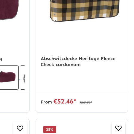
ug
Abschwitzdecke Heritage Fleece
Check cardamom
€52.46*
From
€69.95*
25
%