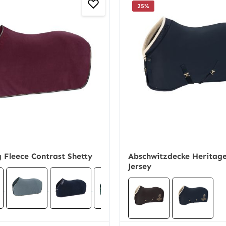
25
%
 Fleece Contrast Shetty
Abschwitzdecke Heritage
Jersey