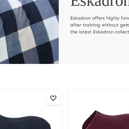
Eskadron
Eskadron offers highly fun
after training without get
the latest Eskadron collect