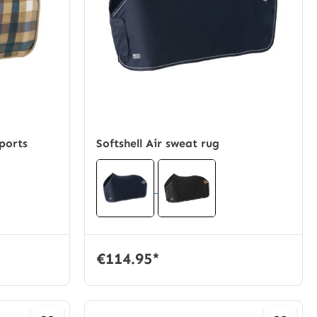
ports
Softshell Air sweat rug
€114.95*