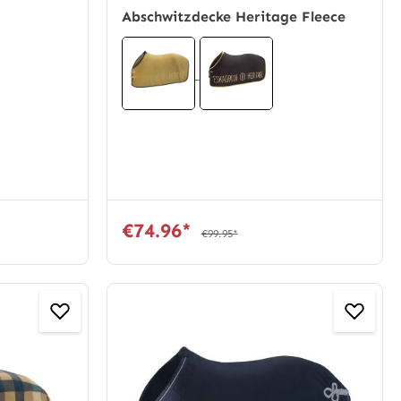
Abschwitzdecke Heritage Fleece
€74.96*
€99.95*