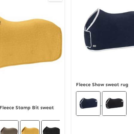
Fleece Show sweat rug
Fleece Stamp Bit sweat