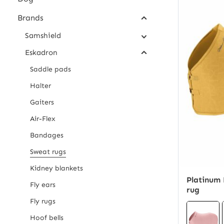
Brands
Samshield
Eskadron
Saddle pads
Halter
Gaiters
Air-Flex
Bandages
Sweat rugs
Kidney blankets
Platinum 
Fly ears
rug
Fly rugs
Hoof bells