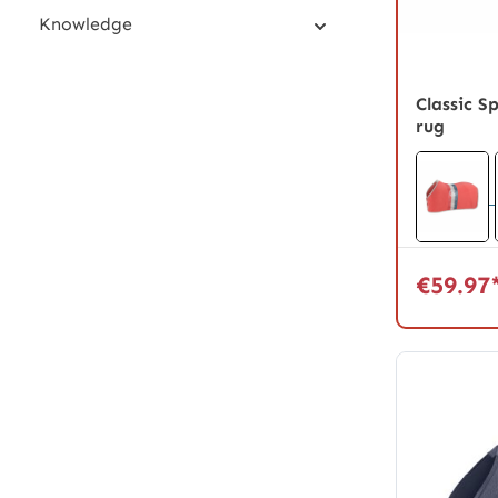
Knowledge
Classic S
rug
€59.97