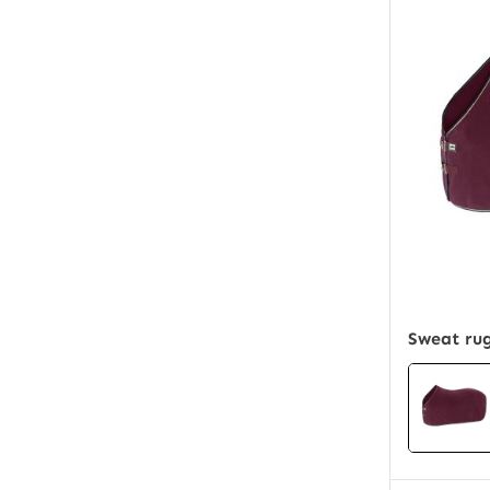
Sweat rug