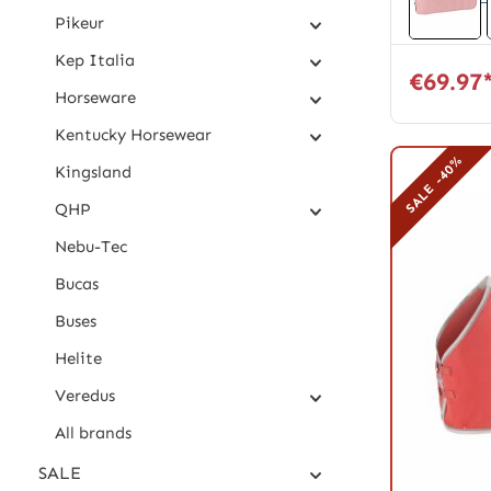
Pikeur
Kep Italia
€69.97
Horseware
Kentucky Horsewear
SALE -40%
Kingsland
QHP
Nebu-Tec
Bucas
Buses
Helite
Veredus
All brands
SALE