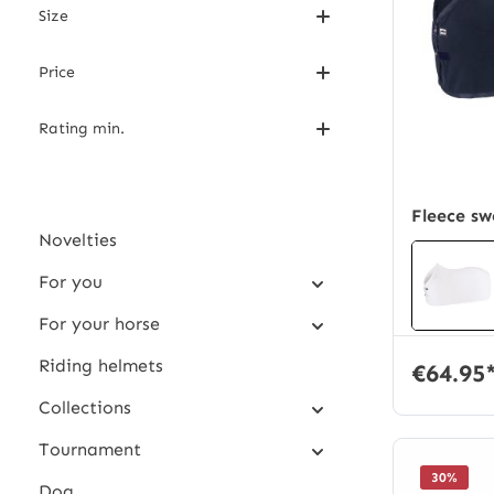
Size
Price
Rating min.
Fleece sw
Novelties
For you
For your horse
Riding helmets
€64.95
Collections
Tournament
30
%
Dog