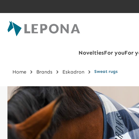
Skip to main content
Novelties
For you
For y
Home
Brands
Eskadron
Sweat rugs