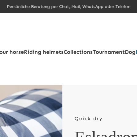
Persönliche Beratung per Chat, Mail, WhatsApp oder Telefon
our horse
Riding helmets
Collections
Tournament
Dog
Quick dry