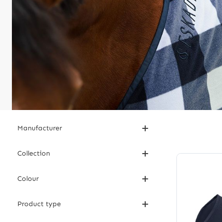
Manufacturer
Collection
Colour
Product type