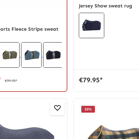
Jersey Show sweat rug
ports Fleece Stripe sweat
*
€79.95*
€99.95*
20
%