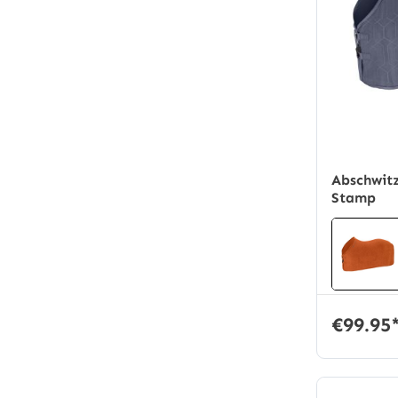
Average rati
Abschwitz
Stamp
€99.95